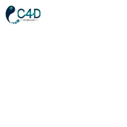
Creative Studio 01
Home
Creative Studio 01
>
Pantone Color Of 2022 In Brand Identity
DIGITAL
APRIL 6, 2023
Amet porttitor eget dolor morbi non. Laoreet id donec ultrices
tincidunt arcu non sodales neque. Laoreet sit amet cursus sit.