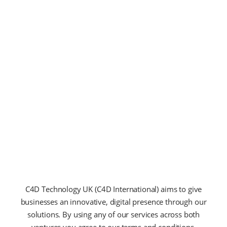
U
T
T
E
L
L
U
S
E
L
E
E
N
T
U
M
S
A
G
I
T
T
I
S
V
I
T
A
E
E
T
L
N
I
B
M
H
C4D Technology UK (C4D International) aims to give
businesses an innovative, digital presence through our
solutions. By using any of our services across both
ventures you agree to our terms and conditions.