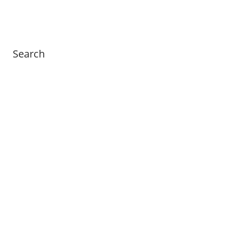
Search