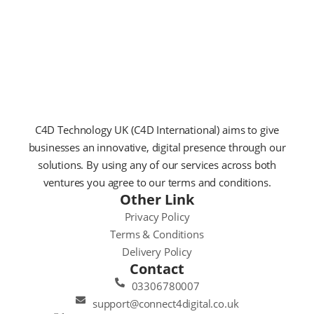
C4D Technology UK (C4D International) aims to give
businesses an innovative, digital presence through our
solutions. By using any of our services across both
ventures you agree to our terms and conditions.
Other Link
Privacy Policy
Terms & Conditions
Delivery Policy
Contact
03306780007
support@connect4digital.co.uk