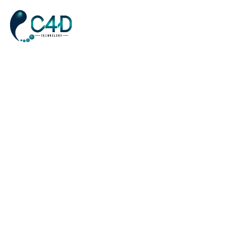
Awards
Home
Awards
>
Concept Art
AWARDS
APRIL 5, 2023
Amet porttitor eget dolor morbi non. Laoreet id donec ultrices
tincidunt arcu non sodales neque. Laoreet sit amet cursus sit.