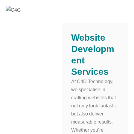
Website
Developm
Ent
Services
At C4D Technology,
we specialise in
crafting websites that
not only look fantastic
but also deliver
measurable results.
Whether you’re