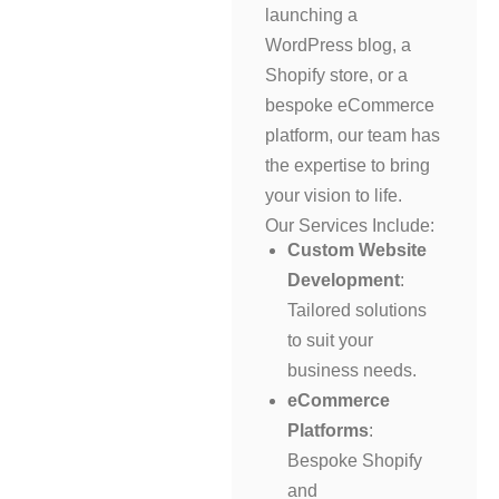
launching a
WordPress blog, a
Shopify store, or a
bespoke eCommerce
platform, our team has
the expertise to bring
your vision to life.
Our Services Include:
Custom Website
Development
:
Tailored solutions
to suit your
business needs.
eCommerce
Platforms
:
Bespoke Shopify
and