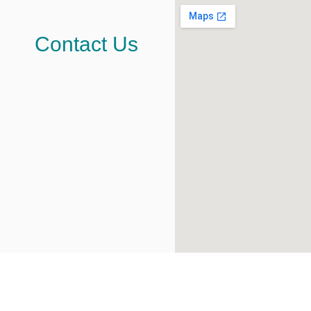
Contact Us