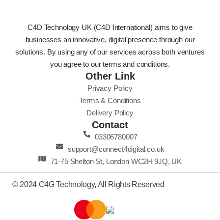
C4D Technology UK (C4D International) aims to give
businesses an innovative, digital presence through our
solutions. By using any of our services across both ventures
you agree to our terms and conditions.
Other Link
Privacy Policy
Terms & Conditions
Delivery Policy
Contact
03306780007
support@connect4digital.co.uk
71-75 Shelton St, London WC2H 9JQ, UK
© 2024 C4G Technology, All Rights Reserved