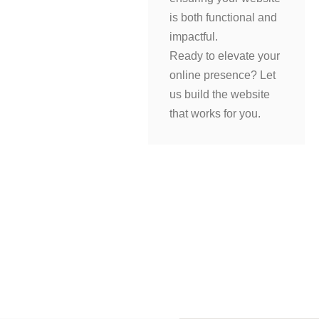
is both functional and
impactful.
Ready to elevate your
online presence? Let
us build the website
that works for you.