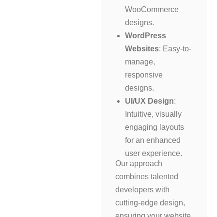
WooCommerce
designs.
WordPress
Websites
: Easy-to-
manage,
responsive
designs.
UI/UX Design
:
Intuitive, visually
engaging layouts
for an enhanced
user experience.
Our approach
combines talented
developers with
cutting-edge design,
ensuring your website