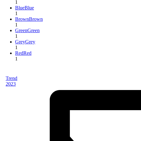
1
Blue
Blue
1
Brown
Brown
1
Green
Green
1
Grey
Grey
1
Red
Red
1
Trend
2023