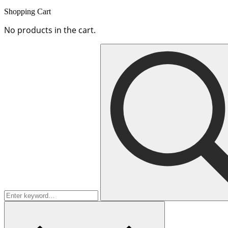
Shopping Cart
No products in the cart.