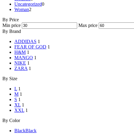
Uncategorized
0
Woman
2
By Price
Min price
Max price
By Brand
ADDIDAS
1
FEAR OF GOD
1
H&M
1
MANGO
1
NIKE
1
ZARA
1
By Size
L
1
M
1
S
1
XL
1
XXL
1
By Color
Black
Black