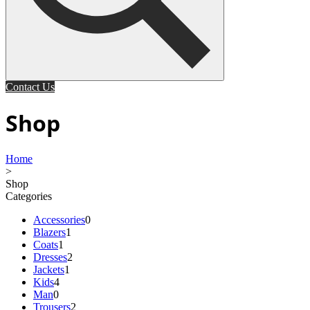
Contact Us
Shop
Home
>
Shop
Categories
Accessories
0
Blazers
1
Coats
1
Dresses
2
Jackets
1
Kids
4
Man
0
Trousers
2